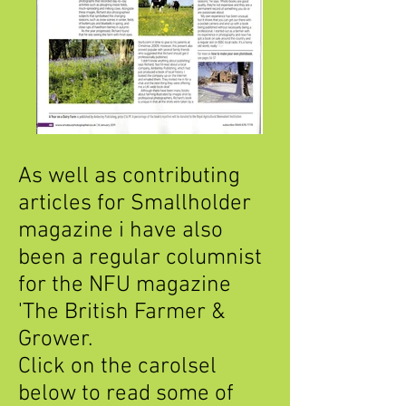
As well as contributing
articles for Smallholder
magazine i have also
been a regular columnist
for the NFU magazine
'The British Farmer &
Grower.
Click on the carolsel
below to read some of