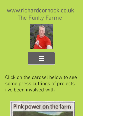
www.richardcornock.co.uk
The Funky Farmer
Click on the carosel below to see
some press cuttings of projects
i've been involved with