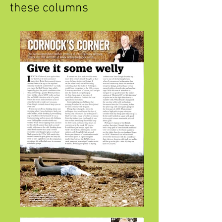
these columns