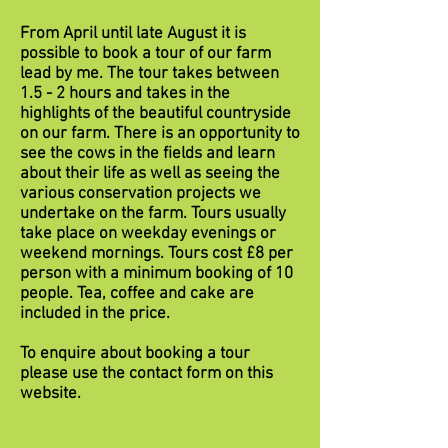
From April until late August it is
possible to book a tour of our farm
lead by me. The tour takes between
1.5 - 2 hours and takes in the
highlights of the beautiful countryside
on our farm. There is an opportunity to
see the cows in the fields and learn
about their life as well as seeing the
various conservation projects we
undertake on the farm. Tours usually
take place on weekday evenings or
weekend mornings. Tours cost £8 per
person with a minimum booking of 10
people. Tea, coffee and cake are
included in the price.
To enquire about booking a tour
please use the contact form on this
website.