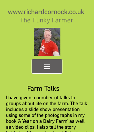
www.richardcornock.co.uk
The Funky Farmer
Farm Talks
I have given a number of talks to
groups about life on the farm. The talk
includes a slide show presentation
using some of the photographs in my
book 'A Year on a Dairy Farm' as well
as video clips. I also tell the story