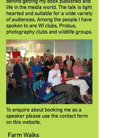
behind getting my book published and
life in the media world. The talk is light
hearted and suitable for a wide variety
of audiences. Among the people I have
spoken to are WI clubs, Probus,
photography clubs and wildlife groups.
To enquire about booking me as a
speaker please use the contact form
on this website.
Farm Walks