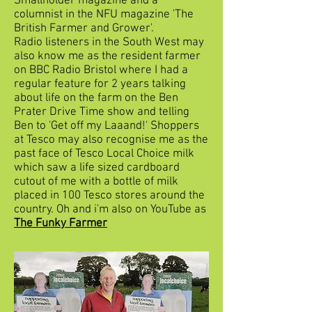
Smallholder magazine and a
columnist in the NFU magazine 'The
British Farmer and Grower'.
Radio listeners in the South West may
also know me as the resident farmer
on BBC Radio Bristol where I had a
regular feature for 2 years talking
about life on the farm on the Ben
Prater Drive Time show and telling
Ben to 'Get off my Laaand!' Shoppers
at Tesco may also recognise me as the
past face of Tesco Local Choice milk
which saw a life sized cardboard
cutout of me with a bottle of milk
placed in 100 Tesco stores around the
country. Oh and i'm also on YouTube as
The Funky Farmer