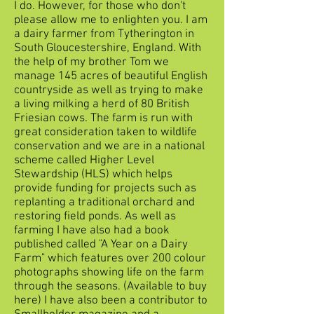
I do. However, for those who don't
please allow me to enlighten you. I am
a dairy farmer from Tytherington in
South Gloucestershire, England. With
the help of my brother Tom we
manage 145 acres of beautiful English
countryside as well as trying to make
a living milking a herd of 80 British
Friesian cows. The farm is run with
great consideration taken to wildlife
conservation and we are in a national
scheme called Higher Level
Stewardship (HLS) which helps
provide funding for projects such as
replanting a traditional orchard and
restoring field ponds. As well as
farming I have also had a book
published called "A Year on a Dairy
Farm" which features over 200 colour
photographs showing life on the farm
through the seasons. (Available to buy
here) I have also been a contributor to