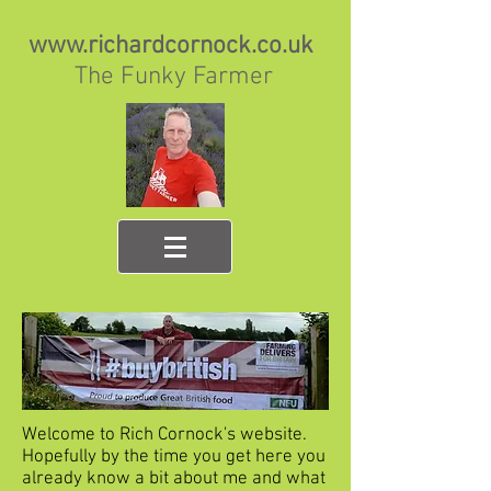
www.richardcornock.co.uk
The Funky Farmer
Welcome to Rich Cornock's website.
Hopefully by the time you get here you
already know a bit about me and what